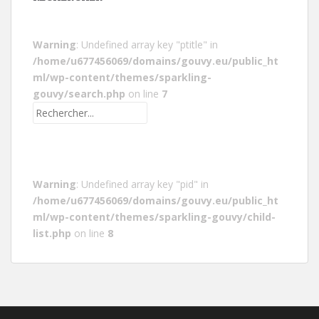
Warning
: Undefined array key "ptitle" in
/home/u677456069/domains/gouvy.eu/public_ht
ml/wp-content/themes/sparkling-
gouvy/search.php
on line
7
Warning
: Undefined array key "pid" in
/home/u677456069/domains/gouvy.eu/public_ht
ml/wp-content/themes/sparkling-gouvy/child-
list.php
on line
8